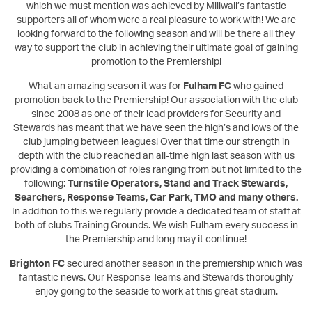
which we must mention was achieved by Millwall’s fantastic
supporters all of whom were a real pleasure to work with! We are
looking forward to the following season and will be there all they
way to support the club in achieving their ultimate goal of gaining
promotion to the Premiership!
What an amazing season it was for
Fulham FC
who gained
promotion back to the Premiership! Our association with the club
since 2008 as one of their lead providers for Security and
Stewards has meant that we have seen the high’s and lows of the
club jumping between leagues! Over that time our strength in
depth with the club reached an all-time high last season with us
providing a combination of roles ranging from but not limited to the
following:
Turnstile Operators, Stand and Track Stewards,
Searchers, Response Teams, Car Park, TMO and many others.
In addition to this we regularly provide a dedicated team of staff at
both of clubs Training Grounds. We wish Fulham every success in
the Premiership and long may it continue!
Brighton FC
secured another season in the premiership which was
fantastic news. Our Response Teams and Stewards thoroughly
enjoy going to the seaside to work at this great stadium.