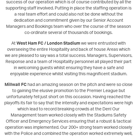
success of our operation which is of course contributed by all the
supporting staff involved. Putting in place the staffing operation is
a real team effort and could also not be done without the
dedication and commitment given by our Senior Account
Managers and Bookings team who over the course of the season
co-ordinate several of thousands of bookings.
At
West Ham FC / London Stadium
we were entrusted with
overseeing the entire Hospitality and back of house Areas which
we are pleased to say was a total success. Managers, Supervisors,
Response and a team of Hospitality personnel all played their part
in welcoming guests whilst ensuring they have a safe and
enjoyable experience whilst visiting this magnificent stadium.
Millwall FC
had an amazing season on the pitch and were so close
to gaining the elusive promotion to the Premier League but
unfortunately fell just short on this occasion. Having reached the
playoffs its fair to say that the intensity and expectations were high
which lead to record breaking crowds at the Den! Our
Management team worked closely with the Stadiums Safety
Officer and Emergency Services ensuring that a robust & tactical
operation was implemented. Our 200+ strong team worked closely
with the Police and combined the operation worked extremely well,