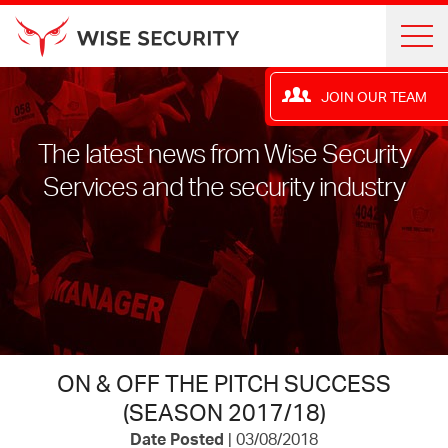
JOIN OUR TEAM
The latest news from Wise Security
Services and the security industry
ON & OFF THE PITCH SUCCESS
(SEASON 2017/18)
Date Posted
| 03/08/2018