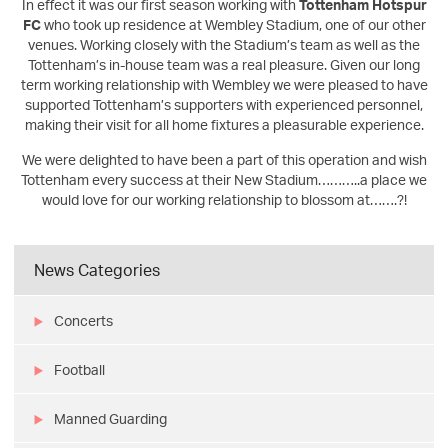
In effect it was our first season working with
Tottenham Hotspur
FC
who took up residence at Wembley Stadium, one of our other
venues. Working closely with the Stadium’s team as well as the
Tottenham’s in-house team was a real pleasure. Given our long
term working relationship with Wembley we were pleased to have
supported Tottenham’s supporters with experienced personnel,
making their visit for all home fixtures a pleasurable experience.
We were delighted to have been a part of this operation and wish
Tottenham every success at their New Stadium………..a place we
would love for our working relationship to blossom at…….?!
News Categories
Concerts
Football
Manned Guarding