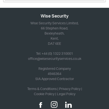
Wise Security
Wise Security Services Limited,
66 Stephen Road,
Bexleyheath,
Kent,
DA7 6EE
Tel: +44 (0) 1322 310001
office@wisesecurityservices.co.uk
Registered Company
4946364
SIA Approved Contractor
Terms & Conditions
Privacy Policy
Cookie Policy
Legal Policy