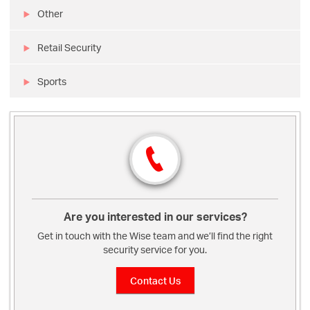
Other
Retail Security
Sports
Are you interested in our services?
Get in touch with the Wise team and we’ll find the right
security service for you.
Contact Us