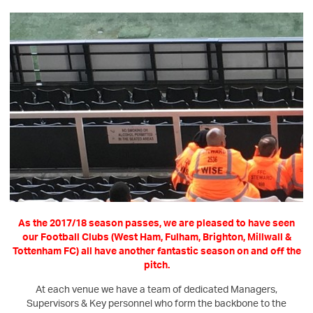
As the 2017/18 season passes, we are pleased to have seen
our Football Clubs (West Ham, Fulham, Brighton, Millwall &
Tottenham FC) all have another fantastic season on and off the
pitch.
At each venue we have a team of dedicated Managers,
Supervisors & Key personnel who form the backbone to the