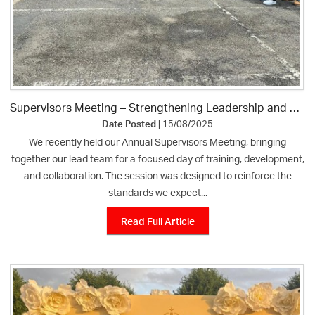
Supervisors Meeting – Strengthening Leadership and Raising Standards
Date Posted
| 15/08/2025
We recently held our Annual Supervisors Meeting, bringing
together our lead team for a focused day of training, development,
and collaboration. The session was designed to reinforce the
standards we expect...
Read Full Article