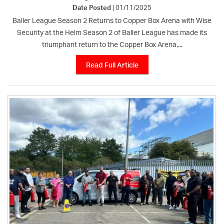
Date Posted
| 01/11/2025
Baller League Season 2 Returns to Copper Box Arena with Wise
Security at the Helm Season 2 of Baller League has made its
triumphant return to the Copper Box Arena,...
Read Full Article