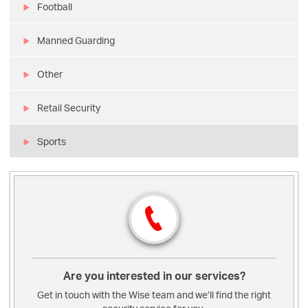
Football
Manned Guarding
Other
Retail Security
Sports
Are you interested in our services?
Get in touch with the Wise team and we’ll find the right