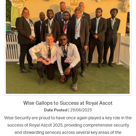
Wise Gallops to Success at Royal Ascot
Date Posted
| 29/06/2025
Wise Security are proud to have once again played a key role in the
success of Royal Ascot 2025, providing comprehensive security
and stewarding services across several key areas of the