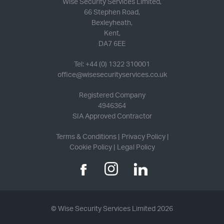
Wise Security Services Limited,
66 Stephen Road,
Bexleyheath,
Kent,
DA7 6EE
Tel: +44 (0) 1322 310001
office@wisesecurityservices.co.uk
Registered Company
4946364
SIA Approved Contractor
Terms & Conditions
Privacy Policy
Cookie Policy
Legal Policy
© Wise Security Services Limited 2026