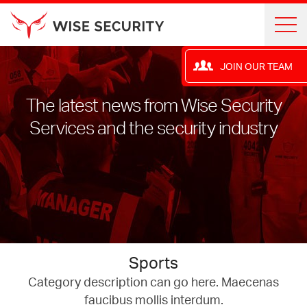
JOIN OUR TEAM
The latest news from Wise Security
Services and the security industry
Sports
Category description can go here. Maecenas
faucibus mollis interdum.