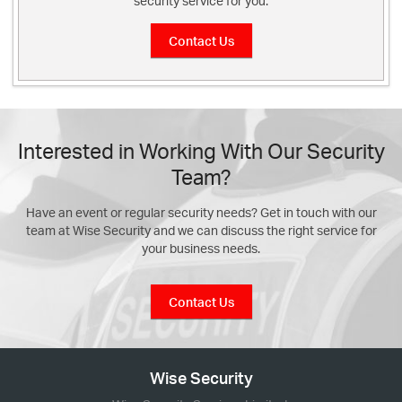
security service for you.
Contact Us
Interested in Working With Our Security
Team?
Have an event or regular security needs? Get in touch with our
team at Wise Security and we can discuss the right service for
your business needs.
Contact Us
Wise Security