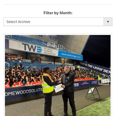
Filter by Month: