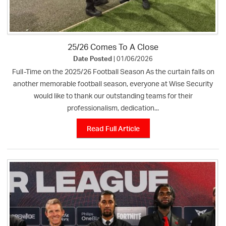
25/26 Comes To A Close
Date Posted
| 01/06/2026
Full-Time on the 2025/26 Football Season As the curtain falls on
another memorable football season, everyone at Wise Security
would like to thank our outstanding teams for their
professionalism, dedication...
Read Full Article