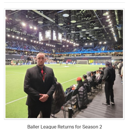
Baller League Returns for Season 2