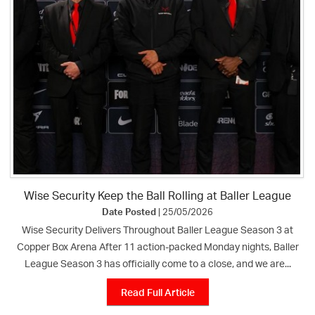
Wise Security Keep the Ball Rolling at Baller League
Date Posted
| 25/05/2026
Wise Security Delivers Throughout Baller League Season 3 at
Copper Box Arena After 11 action-packed Monday nights, Baller
League Season 3 has officially come to a close, and we are...
Read Full Article