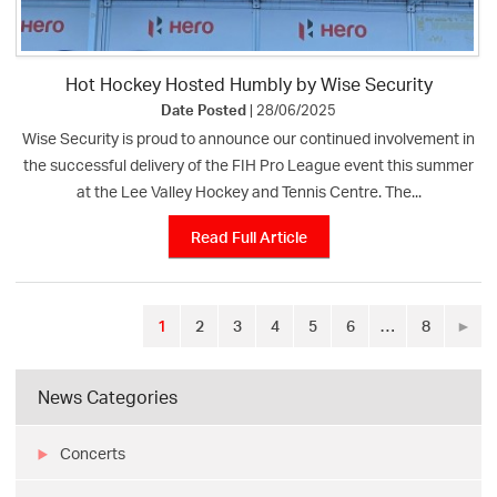
Hot Hockey Hosted Humbly by Wise Security
Date Posted
| 28/06/2025
Wise Security is proud to announce our continued involvement in
the successful delivery of the FIH Pro League event this summer
at the Lee Valley Hockey and Tennis Centre. The...
Read Full Article
1
2
3
4
5
6
…
8
►
News Categories
Concerts