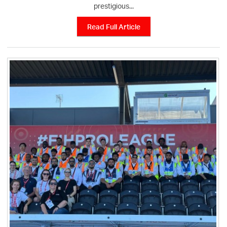
prestigious...
Read Full Article