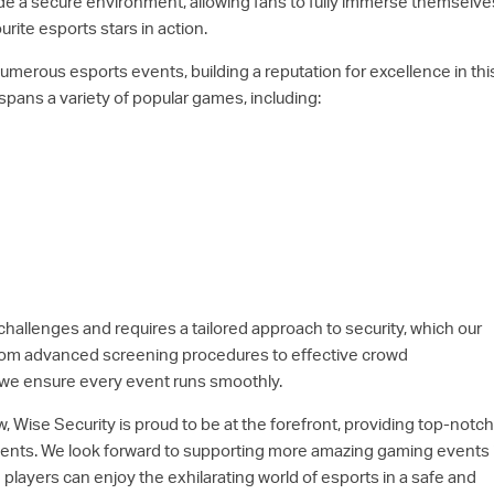
de a secure environment, allowing fans to fully immerse themselve
urite esports stars in action.
merous esports events, building a reputation for excellence in thi
spans a variety of popular games, including:
hallenges and requires a tailored approach to security, which our
From advanced screening procedures to effective crowd
we ensure every event runs smoothly.
, Wise Security is proud to be at the forefront, providing top-notch
vents. We look forward to supporting more amazing gaming events 
layers can enjoy the exhilarating world of esports in a safe and