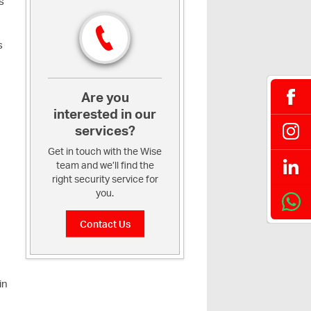
s
s
Are you
interested in our
services?
Get in touch with the Wise
team and we’ll find the
right security service for
you.
Contact Us
in