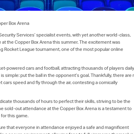
pper Box Arena
ecurity Services’ specialist events, with yet another world-class,
ce at the Copper Box Arena this summer. The excitement was
ling Rocket League tournament, one of the most popular online
et-powered cars and football, attracting thousands of players daily
is simple: put the ball in the opponent’s goal. Thankfully, there are
t cars speed and fly through the air, contesting a comically
ate thousands of hours to perfect their skills, striving to be the
The sold-out attendance at the Copper Box Arena is a testament to
for this game.
ure that everyone in attendance enjoyed a safe and magnificent