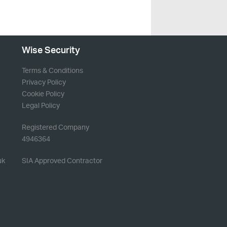
Wise Security
Terms & Conditions
Privacy Policy
Cookie Policy
Legal Policy
Registered Company
4946364
uk
SIA Approved Contractor