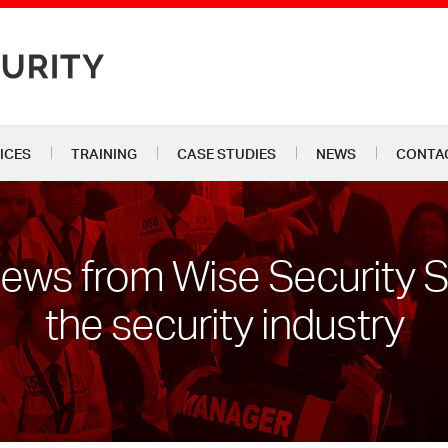
ICES
TRAINING
CASE STUDIES
NEWS
CONTA
news from Wise Security 
the security industry