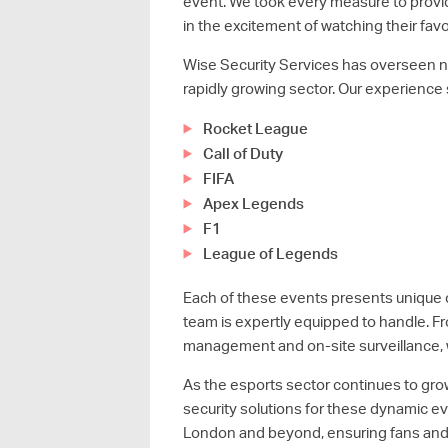
event. We took every measure to provi
in the excitement of watching their favo
Wise Security Services has overseen nu
rapidly growing sector. Our experience 
Rocket League
Call of Duty
FIFA
Apex Legends
F1
League of Legends
Each of these events presents unique c
team is expertly equipped to handle. 
management and on-site surveillance, 
As the esports sector continues to grow
security solutions for these dynamic e
London and beyond, ensuring fans and p