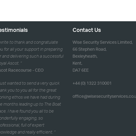
estimonials
Contact Us
 write to thank and congratulate
Wise Security Services Limited,
u for all your support in preparing
66 Stephen Road,
r and delivering such a successful
Bexleyheath,
yal Ascot. "
Kent,
scot Racecourse - CEO
DA7 6EE
 just wanted to send a very quick
+44 (0) 1322 310001
ank you to you all for the great
office@wisesecurityservices.co.
orking ethos we have had during
e months leading up to The Boat
ce. I have found you all to be
nderfully engaging, so
ofessional, full of expert
owledge and really efficient. "