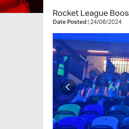
Rocket League Boost
Date Posted
| 24/06/2024