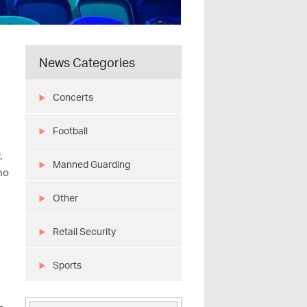
News Categories
Concerts
Football
.
Manned Guarding
 no
Other
Retail Security
Sports