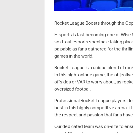
Rocket League Boosts through the Co
E-sports is fast becoming one of Wise S
sold-out esports spectacle taking pla
palpable as fans gathered for the thril
games in the world.
Rocket League is a unique blend of rock
In this high-octane game, the objective 
offsides or VAR to worry about, as rocke
oversized football.
Professional Rocket League players dedic
best in this highly competitive arena. 
the respect and passion that fans have 
Our dedicated team was on-site to ens