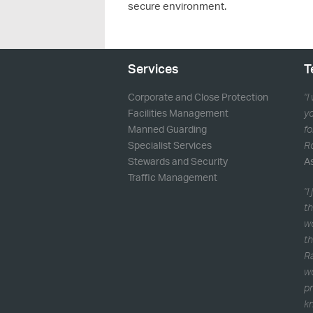
secure environment.
Services
T
Corporate and Close Protection
"I
Facilities Management
yo
Manned Guarding
fo
Specialist Services
Ro
Stewards and Security
A
Traffic Management
"I
th
w
th
Ra
wo
pr
kn