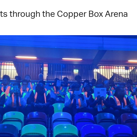
s through the Copper Box Arena