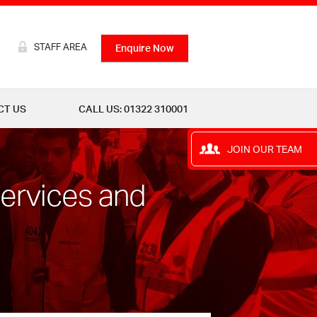
STAFF AREA
Enquire Now
CT US
CALL US: 01322 310001
JOIN OUR TEAM
Services and