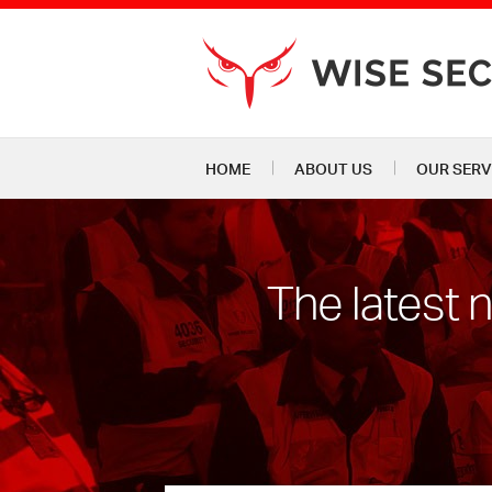
HOME
ABOUT US
OUR SERV
The latest 