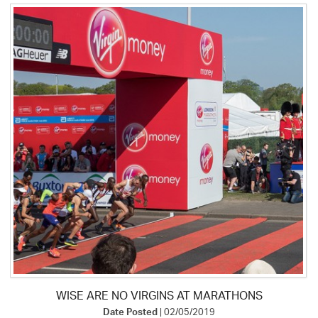
WISE ARE NO VIRGINS AT MARATHONS
Date Posted
| 02/05/2019