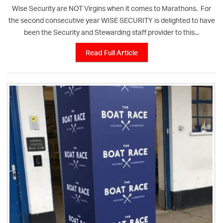
Wise Security are NOT Virgins when it comes to Marathons. For
the second consecutive year WISE SECURITY is delighted to have
been the Security and Stewarding staff provider to this...
Read Full Article