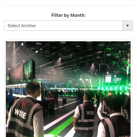
Filter by Month: