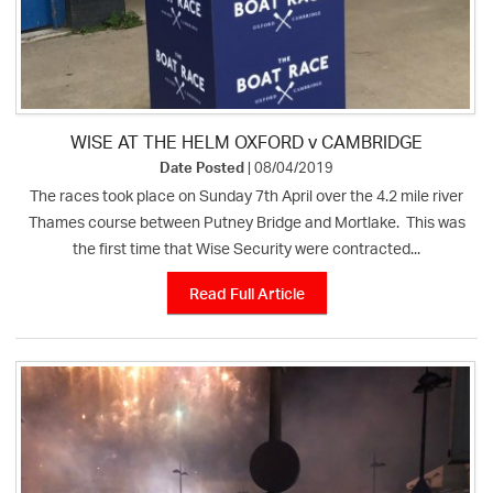
WISE AT THE HELM OXFORD v CAMBRIDGE
Date Posted
| 08/04/2019
The races took place on Sunday 7th April over the 4.2 mile river
Thames course between Putney Bridge and Mortlake. This was
the first time that Wise Security were contracted...
Read Full Article