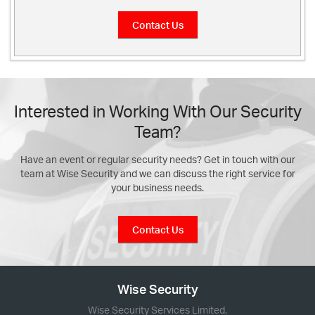
Contact Us
Interested in Working With Our Security
Team?
Have an event or regular security needs? Get in touch with our
team at Wise Security and we can discuss the right service for
your business needs.
Contact Us
Wise Security
Wise Security Services Limited,