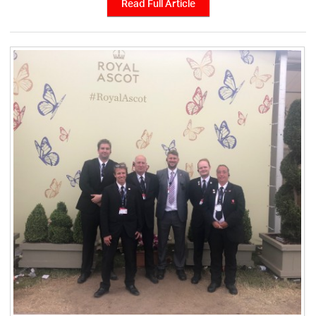
Read Full Article