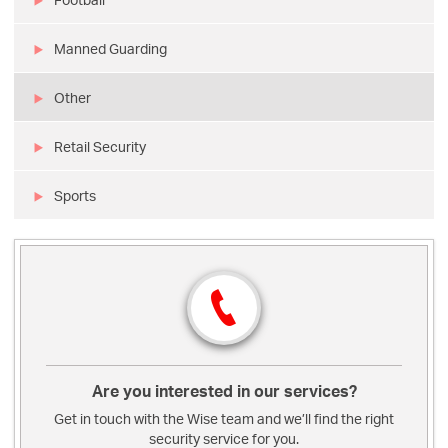
Manned Guarding
Other
Retail Security
Sports
Are you interested in our services?
Get in touch with the Wise team and we’ll find the right
security service for you.