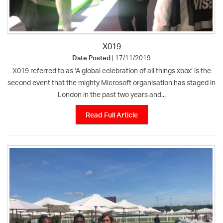
X019
Date Posted
| 17/11/2019
X019 referred to as ‘A global celebration of all things xbox’ is the
second event that the mighty Microsoft organisation has staged in
London in the past two years and...
Read Full Article