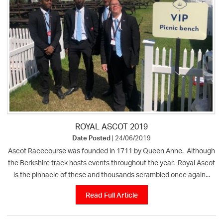
ROYAL ASCOT 2019
Date Posted
| 24/06/2019
Ascot Racecourse was founded in 1711 by Queen Anne. Although
the Berkshire track hosts events throughout the year. Royal Ascot
is the pinnacle of these and thousands scrambled once again...
Read Full Article