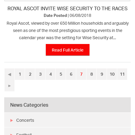
ROYAL ASCOT INVITE WISE SECURITY TO THE RACES
Date Posted
| 06/08/2018
Royal Ascot, viewed by over 650 Million households and arguably
seen as one of the most prestigious sporting events in the
calendar year was the setting for Wise Security at...
Read Full Article
◀
1
2
3
4
5
6
7
8
9
10
11
►
News Categories
Concerts
Football