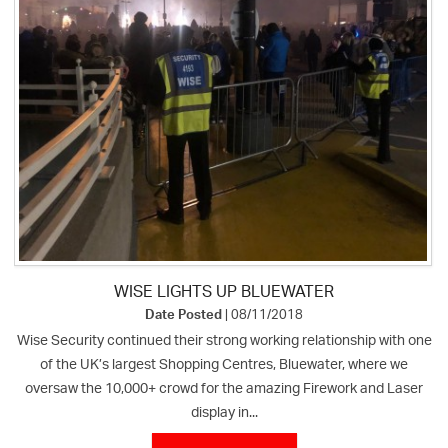
WISE LIGHTS UP BLUEWATER
Date Posted
| 08/11/2018
Wise Security continued their strong working relationship with one
of the UK’s largest Shopping Centres, Bluewater, where we
oversaw the 10,000+ crowd for the amazing Firework and Laser
display in...