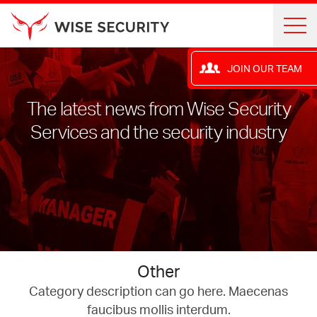
JOIN OUR TEAM
The latest news from Wise Security
Services and the security industry
Other
Category description can go here. Maecenas
faucibus mollis interdum.